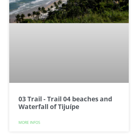
03 Trail - Trail 04 beaches and
Waterfall of Tijuípe
MORE INFOS