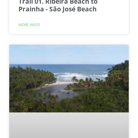
Trail 01. Ribeira Beach to
Prainha - São José Beach
MORE INFOS