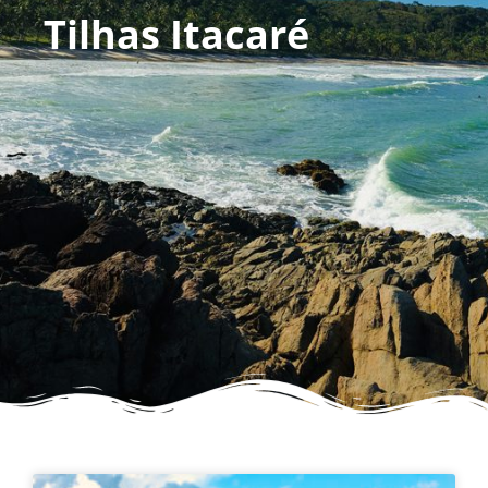
Tilhas Itacaré