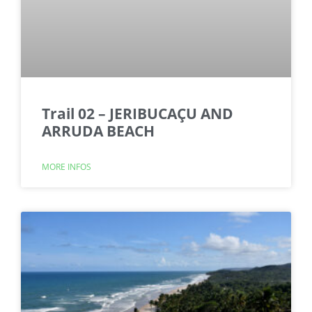
Trail 02 – JERIBUCAÇU AND
ARRUDA BEACH
MORE INFOS