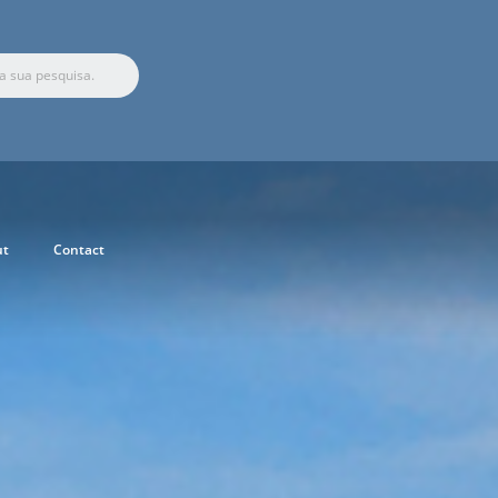
ut
Contact