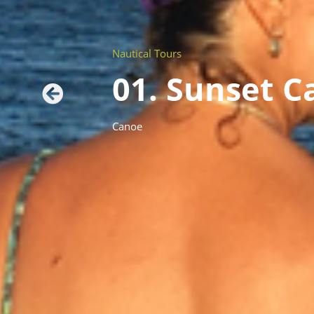
Nautical Tours
01. Sunset 
Canoe