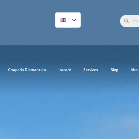
Chapada Diamantina
Itacaré
Services
Blog
Abo