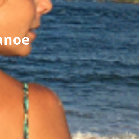
Canoe