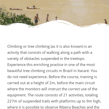
Climbing or tree climbing (as it is also known) is an
activity that consists of walking along a path with a
variety of obstacles suspended in the treetops.
Experience this enriching practice in one of the most
beautiful tree climbing circuits in Brazil in Itacaré. You
do not need experience. Before the course, training is
carried out at a height of 2m, before the main circuit
where the monitors will instruct the correct use of the
equipment. The route consists of 21 activities, totaling
227m of suspended trails with platforms up to 9m high,
where it is possible to observe Ribeira Beaches and the