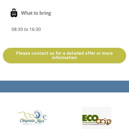
What to bring
08:30 to 16:30
Please contact us for a detailed offer or more
information