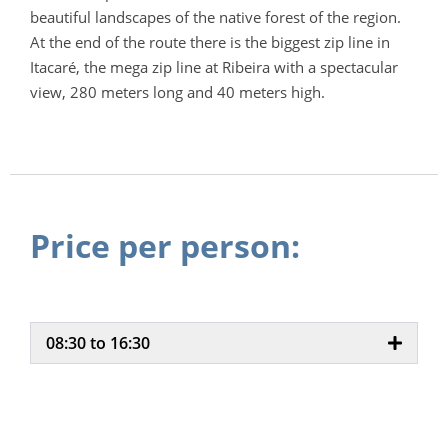
beautiful landscapes of the native forest of the region.
At the end of the route there is the biggest zip line in
Itacaré, the mega zip line at Ribeira with a spectacular
view, 280 meters long and 40 meters high.
Price per person:
08:30 to 16:30