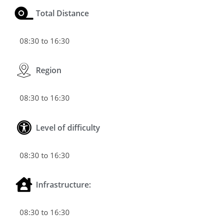
Total Distance
08:30 to 16:30
Region
08:30 to 16:30
Level of difficulty
08:30 to 16:30
Infrastructure:
08:30 to 16:30