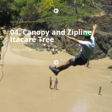
Sport Adventure
04. Canopy and Zipline
Itacaré Tree
Canopy and Zipline Itacaré Tree