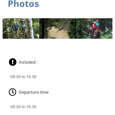
Photos
Included :
08:30 to 16:30
Departure time
08:30 to 16:30