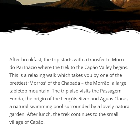
After breakfast, the trip starts with a transfer to Morro
do Pai Inácio where the trek to the Capão Valley begins.
This is a relaxing walk which takes you by one of the
prettiest ‘Morros’ of the Chapada – the Morrão, a large
tabletop mountain. The trip also visits the Passagem
Funda, the origin of the Lençóis River and Aguas Claras,
a natural swimming pool surrounded by a lovely natural
garden. After lunch, the trek continues to the small
village of Capão.