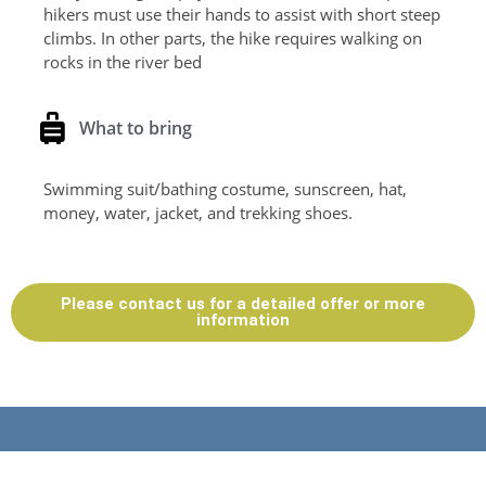
hikers must use their hands to assist with short steep
climbs. In other parts, the hike requires walking on
rocks in the river bed
What to bring
Swimming suit/bathing costume, sunscreen, hat,
money, water, jacket, and trekking shoes.
Please contact us for a detailed offer or more
information