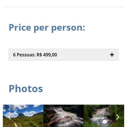
Price per person:
6 Pessoas: R$ 499,00
Photos