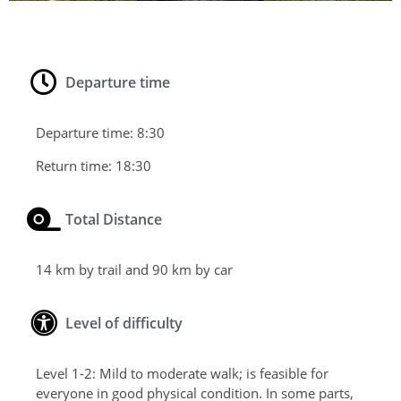
Departure time
Departure time:
8:30
Return time:
18:30
Total Distance
14 km by trail and 90 km by car
Level of difficulty
Level 1-2: Mild to moderate walk; is feasible for
everyone in good physical condition. In some parts,