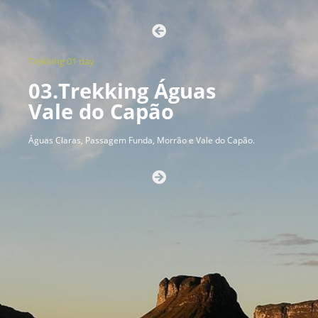
Trekking 01 day
03.Trekking Águas
Vale do Capão
Águas Claras, Passagem Funda, Morrão e Vale do Capão.